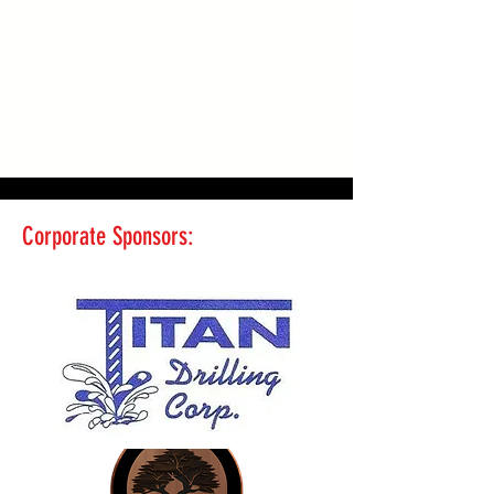
Corporate Sponsors: