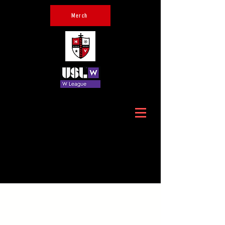
Merch
Official Home of Hudson
Valley Crusaders