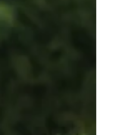
in the Northeast Division to a Vermont Green FC
side that went all the way to the USL W League
National Final on July 18th. One club gets the
division