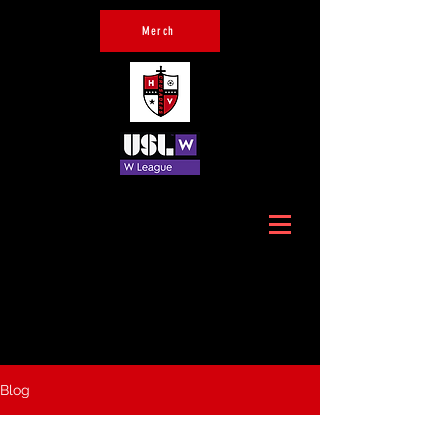
Merch
Official Home of Hudson
Valley Crusaders
Blog