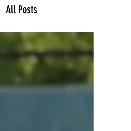
All Posts