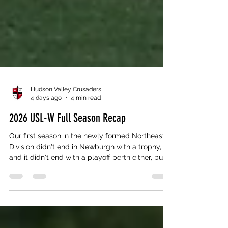
Hudson Valley Crusaders
4 days ago
4 min read
2026 USL-W Full Season Recap
Our first season in the newly formed Northeast
Division didn't end in Newburgh with a trophy,
and it didn't end with a playoff berth either, but if
you watched this team from May 16th to the
final whistle, you already know a line in the
standings doesn't tell the whole story. We
finished the 2026 regular season 6-2-2, runner-up