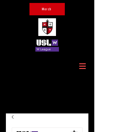
Merch
Official Home of Hudson
Valley Crusaders