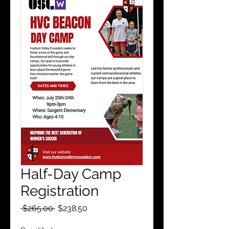
Half-Day Camp
Registration
Regular
Sale
 $265.00 
$238.50
Price
Price