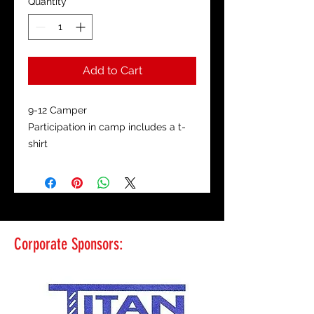
Quantity
*
Add to Cart
9-12 Camper
Participation in camp includes a t-
shirt
Corporate Sponsors: