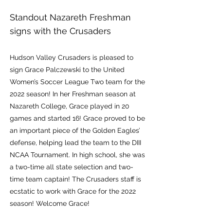
Standout Nazareth Freshman
signs with the Crusaders
Hudson Valley Crusaders is pleased to
sign Grace Palczewski to the United
Women’s Soccer League Two team for the
2022 season! In her Freshman season at
Nazareth College, Grace played in 20
games and started 16! Grace proved to be
an important piece of the Golden Eagles’
defense, helping lead the team to the DIII
NCAA Tournament. In high school, she was
a two-time all state selection and two-
time team captain! The Crusaders staff is
ecstatic to work with Grace for the 2022
season! Welcome Grace!