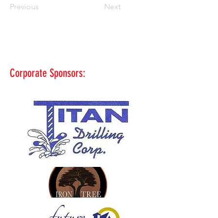
Previous
Next
Corporate Sponsors: