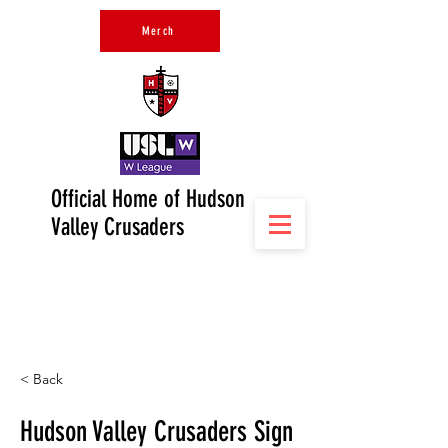
Merch
Official Home of Hudson
Valley Crusaders
< Back
Hudson Valley Crusaders Sign