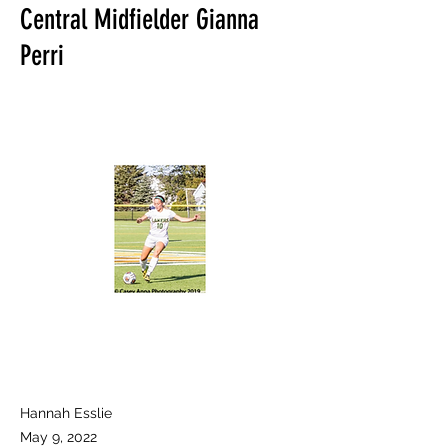
Central Midfielder Gianna
Perri
Hannah Esslie
May 9, 2022