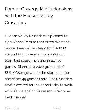
Former Oswego Midfielder signs
with the Hudson Valley
Crusaders
Hudson Valley Crusaders is pleased to
sign Gianna Perri to the United Women’s
Soccer League Two team for the 2022
season! Gianna was a member of our
team last season, playing in all five
games. Gianna is a 2020 graduate of
SUNY Oswego where she started all but
one of her 49 games there. The Crusaders
staff is excited for the opportunity to work
with Gianna again this season! Welcome
Back Gianna!
Previous
Next