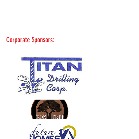
Corporate Sponsors: