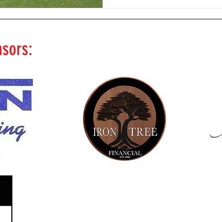
nsors: