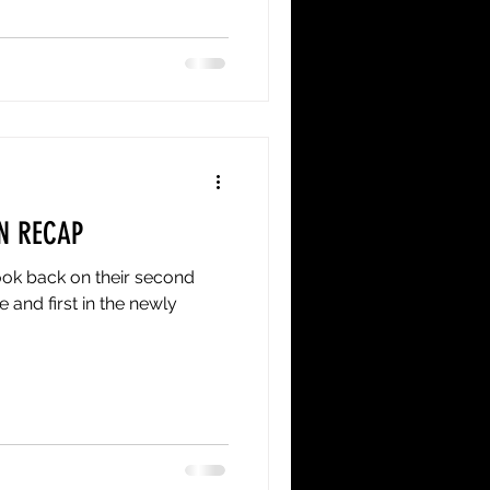
ason 6-2-2, runner-up in the
mont Green FC side that went
ague National Final on July
ion
N RECAP
ok back on their second
and first in the newly