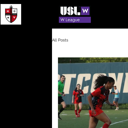
Offic
All Posts