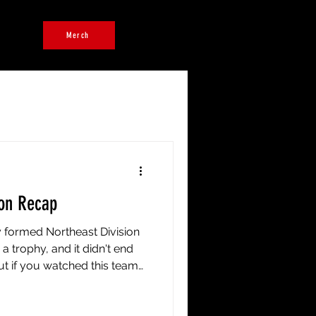
ers
Merch
on Recap
ly formed Northeast Division
a trophy, and it didn't end
but if you watched this team
whistle, you already know a
 tell the whole story. We