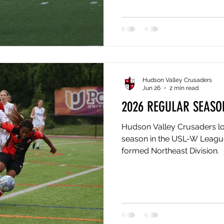
finished the 2026 regular se
Northeast Division to a Ver
all the way to the USL W Le
18th. One club gets the divis
Hudson Valley Crusaders
Jun 26
2 min read
2026 REGULAR SEASO
Hudson Valley Crusaders lo
season in the USL-W League 
formed Northeast Division.