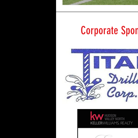
Corporate Spo