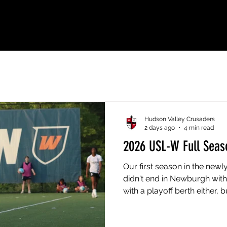
ial Home of Hudson Valley Crusad
Hudson Valley Crusaders
2 days ago
4 min read
2026 USL-W Full Seas
Our first season in the new
didn't end in Newburgh with 
with a playoff berth either, 
from May 16th to the final 
line in the standings doesn't