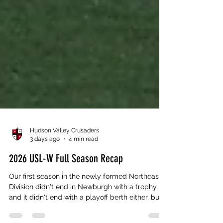
Hudson Valley Crusaders
3 days ago
4 min read
2026 USL-W Full Season Recap
Our first season in the newly formed Northeast
Division didn't end in Newburgh with a trophy,
and it didn't end with a playoff berth either, but if