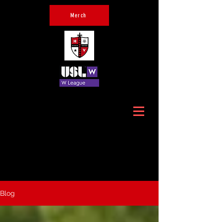
Merch
Official Home of Hudson
Valley Crusaders
Blog