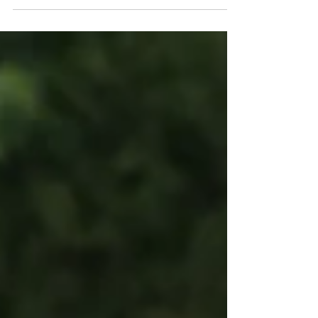
you watched this team from May 16th to the
final whistle, you already know a line in the
standings doesn't tell the whole story. We
finished the 2026 regular season 6-2-2, runner-up
in the Northeast Division to a Vermont Green FC
side that went all the way to the USL W League
National Final on July 18th. One club gets the
division