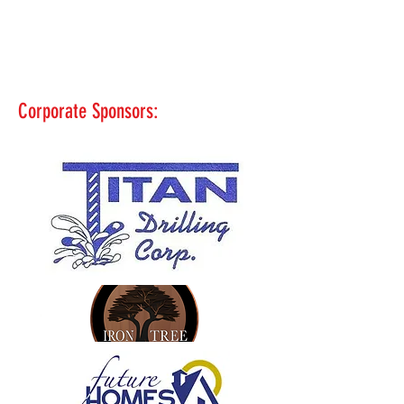
Corporate Sponsors: