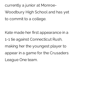
currently a junior at Monroe-
Woodbury High School and has yet
to commit to a college.
Kate made her first appearance in a
1-1 tie against Connecticut Rush,
making her the youngest player to
appear in a game for the Crusaders
League One team.