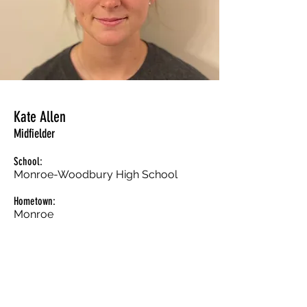
Kate Allen
Midfielder
School:
Monroe-Woodbury High School
Hometown:
Monroe