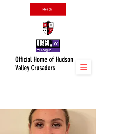
Merch
Official Home of Hudson
Valley Crusaders