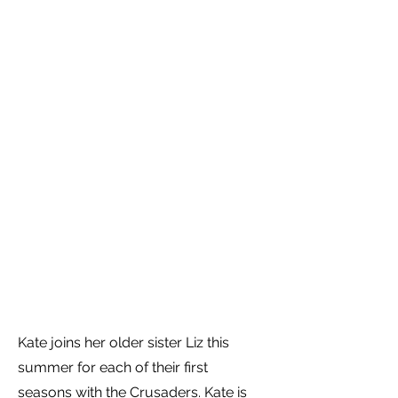
Kate joins her older sister Liz this
summer for each of their first
seasons with the Crusaders. Kate is