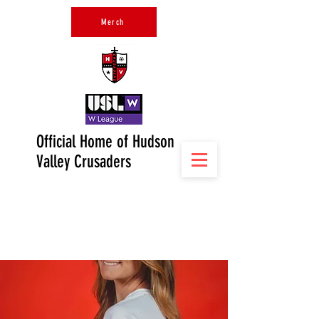
Merch
Official Home of Hudson
Valley Crusaders