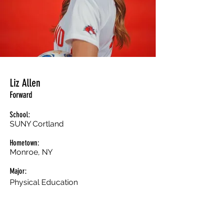
Liz Allen
Forward
School:
SUNY Cortland
Hometown:
Monroe, NY
Major:
Physical Education