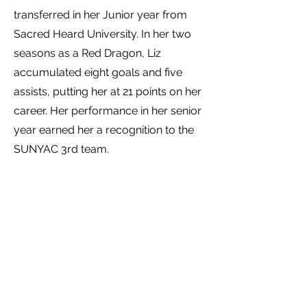
transferred in her Junior year from
Sacred Heard University. In her two
seasons as a Red Dragon, Liz
accumulated eight goals and five
assists, putting her at 21 points on her
career. Her performance in her senior
year earned her a recognition to the
SUNYAC 3rd team.