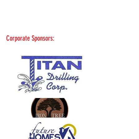
Corporate Sponsors: