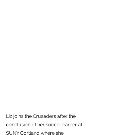
Liz joins the Crusaders after the
conclusion of her soccer career at
SUNY Cortland where she