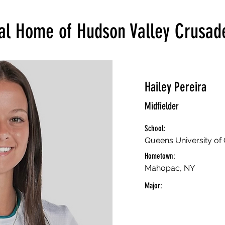
ial Home of Hudson Valley Crusad
Hailey Pereira
Midfielder
School:
Queens University of 
Hometown:
Mahopac, NY
Major: