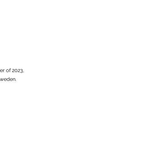
er of 2023,
 Sweden.