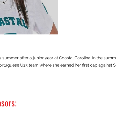
is summer after a junior year at Coastal Carolina. In the summ
Portuguese U23 team where she earned her first cap against
nsors: