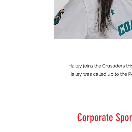
Hailey joins the Crusaders th
Hailey was called up to the 
Corporate Spo