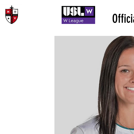
Offic