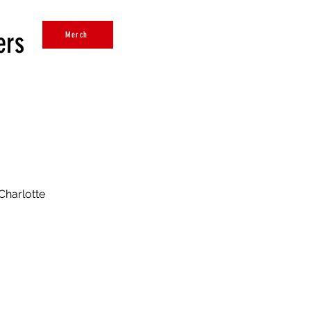
ers
Merch
Charlotte