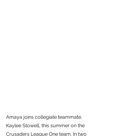
Amaya joins collegiate teammate,
Kaylee Stowell, this summer on the
Crusaders League One team. In two