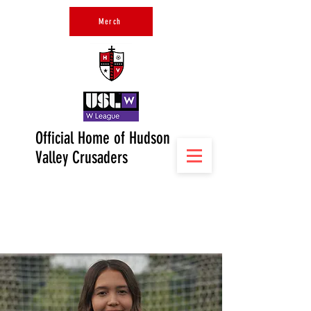
Merch
Official Home of Hudson
Valley Crusaders