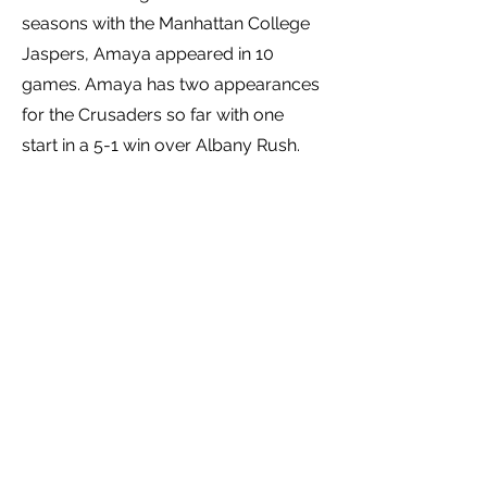
seasons with the Manhattan College
Jaspers, Amaya appeared in 10
games. Amaya has two appearances
for the Crusaders so far with one
start in a 5-1 win over Albany Rush.