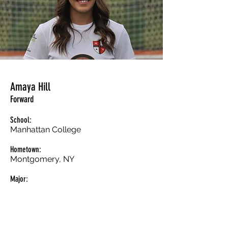
Amaya Hill
Forward
School:
Manhattan College
Hometown:
Montgomery, NY
Major: