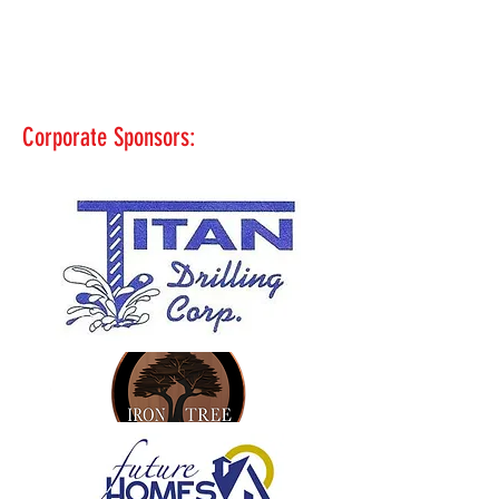
Corporate Sponsors: