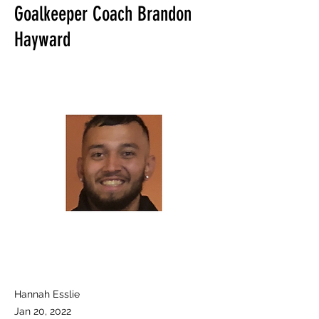
Goalkeeper Coach Brandon
Hayward
Hannah Esslie
Jan 20, 2022