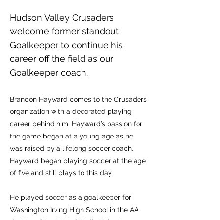
Hudson Valley Crusaders
welcome former standout
Goalkeeper to continue his
career off the field as our
Goalkeeper coach.
Brandon Hayward comes to the Crusaders
organization with a decorated playing
career behind him. Hayward’s passion for
the game began at a young age as he
was raised by a lifelong soccer coach.
Hayward began playing soccer at the age
of five and still plays to this day.
He played soccer as a goalkeeper for
Washington Irving High School in the AA