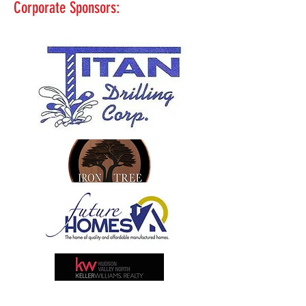
Corporate Sponsors: