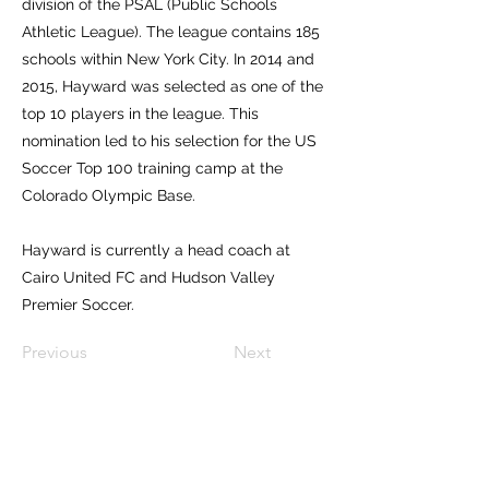
division of the PSAL (Public Schools
Athletic League). The league contains 185
schools within New York City. In 2014 and
2015, Hayward was selected as one of the
top 10 players in the league. This
nomination led to his selection for the US
Soccer Top 100 training camp at the
Colorado Olympic Base.
Hayward is currently a head coach at
Cairo United FC and Hudson Valley
Premier Soccer.
Previous
Next