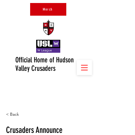
Merch
Official Home of Hudson
Valley Crusaders
< Back
Crusaders Announce