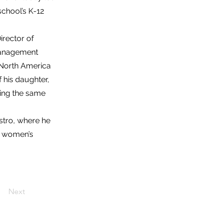
chool’s K-12
irector of
Management
 North America
 his daughter,
ging the same
Astro, where he
or women’s
Next