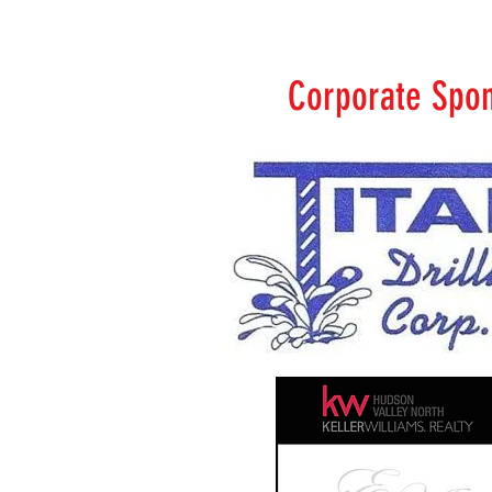
Corporate Spo