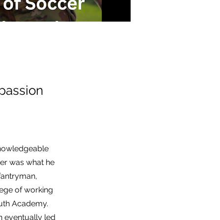
passion
 knowledgeable
cer was what he
nfantryman,
lege of working
outh Academy.
h eventually led