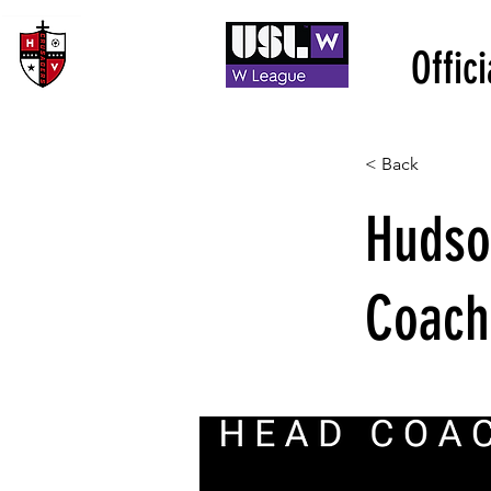
Offic
< Back
Hudso
Coach