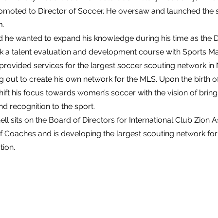
omoted to Director of Soccer. He oversaw and launched the s
m.
d he wanted to expand his knowledge during his time as the D
k a talent evaluation and development course with Sports 
rovided services for the largest soccer scouting network in
g out to create his own network for the MLS. Upon the birth of
hift his focus towards women’s soccer with the vision of brin
 recognition to the sport.
ell sits on the Board of Directors for International Club Zion 
 of Coaches and is developing the largest scouting network f
tion.