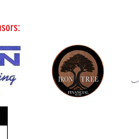
nsors: