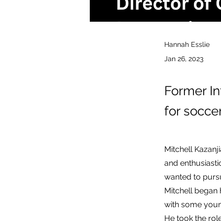
Hannah Esslie
Jan 26, 2023
Former In
for socce
Mitchell Kazanj
and enthusiasti
wanted to pursu
Mitchell began 
with some youn
He took the rol