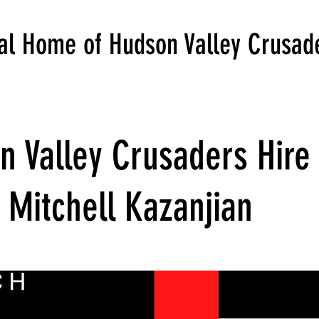
ial Home of Hudson Valley Crusad
n Valley Crusaders Hire
 Mitchell Kazanjian