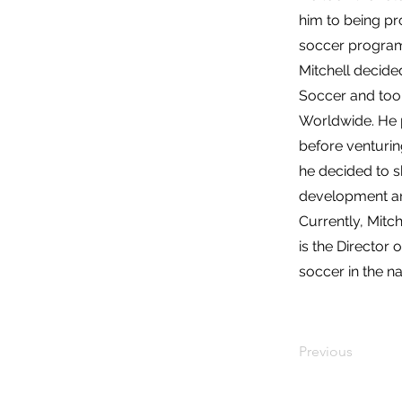
him to being pr
soccer progra
Mitchell decide
Soccer and too
Worldwide. He p
before venturin
he decided to s
development and
Currently, Mitch
is the Director
soccer in the na
Previous