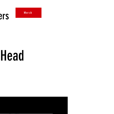
ers
Merch
 Head