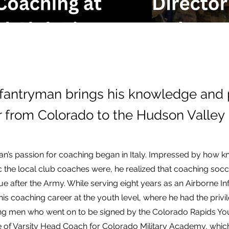
fantryman brings his knowledge and 
r from Colorado to the Hudson Valley
ian’s passion for coaching began in Italy. Impressed by how
c the local club coaches were, he realized that coaching soc
e after the Army. While serving eight years as an Airborne I
his coaching career at the youth level, where he had the privi
g men who went on to be signed by the Colorado Rapids Y
e of Varsity Head Coach for Colorado Military Academy, whic